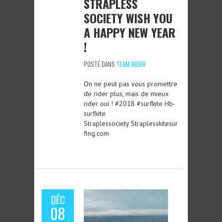
STRAPLESS
SOCIETY WISH YOU
A HAPPY NEW YEAR
!
POSTÉ DANS
TEAM RIDER
On ne peut pas vous promettre
de rider plus, mais de mieux
rider oui ! #2018 #surfkite Hb-
surfkite
Straplessociety Straplesskitesur
fing.com
DÉC
08