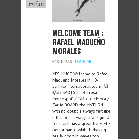
de
STRAPLESS
WELCOME TEAM :
RAFAEL MADUEÑO
MORALES
POSTÉ DANS
TEAM RIDER
YES, HUGE Welcome to Rafael
Madueño Morales in HB-
surfkite International team! 🙌
🙌👍 SPOTS: La Barrosa
(homespot) / Caños de Meca /
Tarifa BOARD: the ANTI 5.4
with no doubt. I always felt like
if this board was just designed
for me. It has a great freestyle
performance while behaving
really good in waves too.