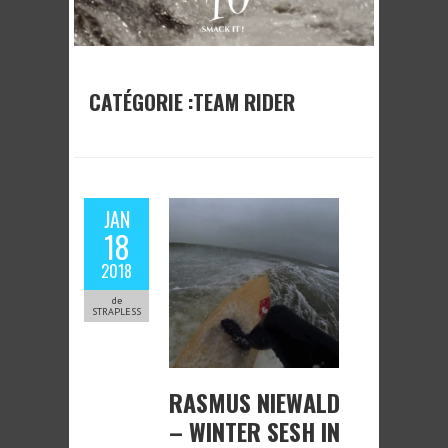
CATÉGORIE :TEAM RIDER
JAN
18
2018
de
STRAPLESS
RASMUS NIEWALD
– WINTER SESH IN