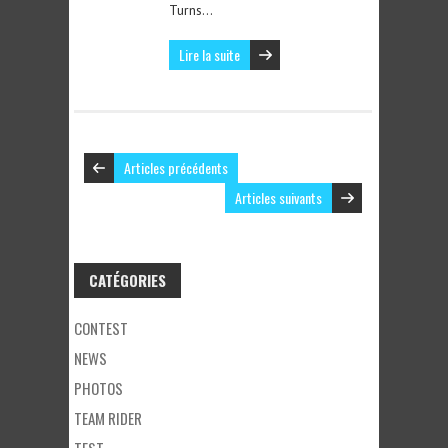
Turns…
Lire la suite
Articles précédents
Articles suivants
CATÉGORIES
CONTEST
NEWS
PHOTOS
TEAM RIDER
TEST