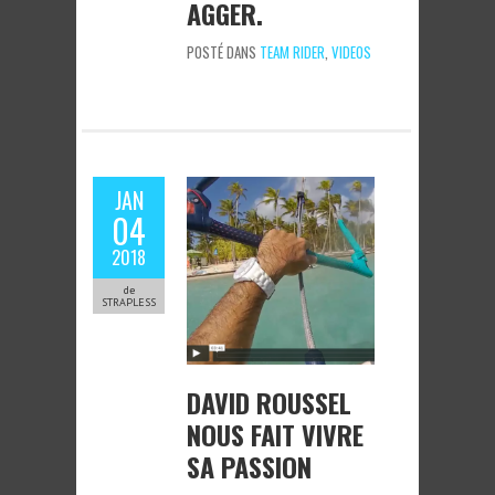
AGGER.
POSTÉ DANS
TEAM RIDER
,
VIDEOS
JAN
04
2018
de
STRAPLESS
DAVID ROUSSEL
NOUS FAIT VIVRE
SA PASSION