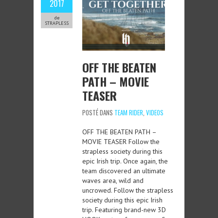
2017
de
STRAPLESS
OFF THE BEATEN
PATH – MOVIE
TEASER
POSTÉ DANS
TEAM RIDER
,
VIDEOS
OFF THE BEATEN PATH –
MOVIE TEASER Follow the
strapless society during this
epic Irish trip. Once again, the
team discovered an ultimate
waves area, wild and
uncrowed. Follow the strapless
society during this epic Irish
trip. Featuring brand-new 3D