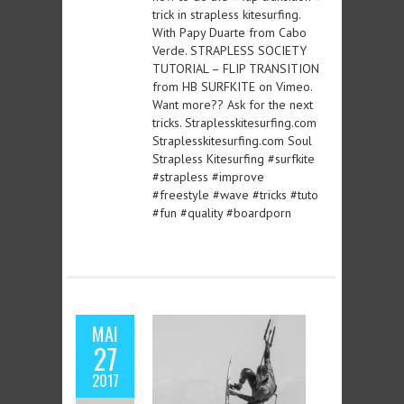
trick in strapless kitesurfing.
With Papy Duarte from Cabo
Verde. STRAPLESS SOCIETY
TUTORIAL – FLIP TRANSITION
from HB SURFKITE on Vimeo.
Want more?? Ask for the next
tricks. Straplesskitesurfing.com
Straplesskitesurfing.com Soul
Strapless Kitesurfing #surfkite
#strapless #improve
#freestyle #wave #tricks #tuto
#fun #quality #boardporn
MAI
27
2017