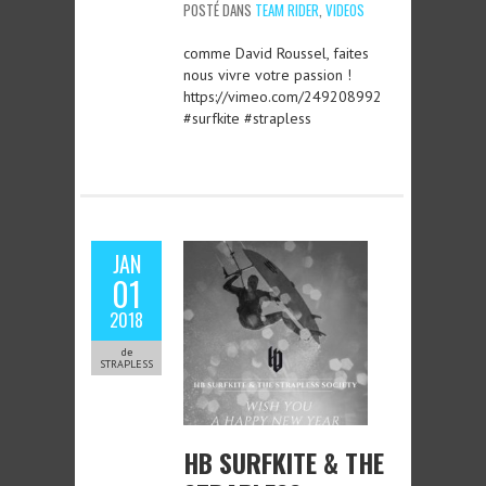
POSTÉ DANS
TEAM RIDER
,
VIDEOS
comme David Roussel, faites
nous vivre votre passion !
https://vimeo.com/249208992
#surfkite #strapless
JAN
01
2018
de
STRAPLESS
HB SURFKITE & THE