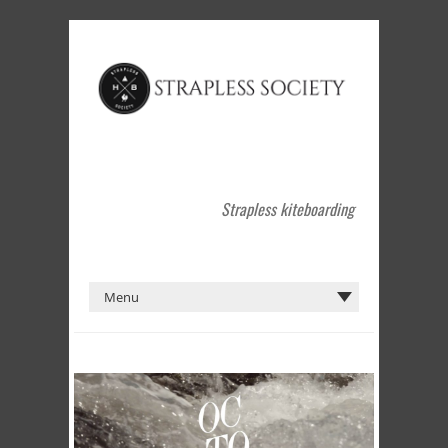
Strapless kiteboarding