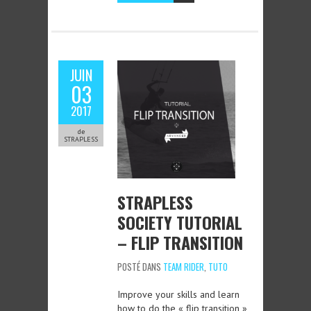
JUIN
03
2017
de
STRAPLESS
STRAPLESS
SOCIETY TUTORIAL
– FLIP TRANSITION
POSTÉ DANS
TEAM RIDER
,
TUTO
Improve your skills and learn
how to do the « flip transition »