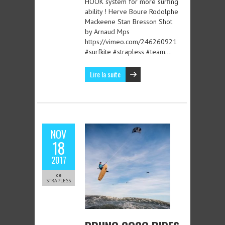
HOOK system for more surfing
ability ! Herve Boure Rodolphe
Mackeene Stan Bresson Shot
by Arnaud Mps
https://vimeo.com/246260921
#surfkite #strapless #team…
Lire la suite
NOV
18
2017
de
STRAPLESS