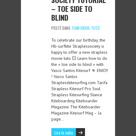
– TOE SIDE TO
BLIND
POSTÉ DANS
TEAM RIDER
,
TUTO
To celebrate our birthday, the
Hb-surfkite Straplessociety is
happy to offer a new strapless
movie tuto 💥 Learn how to do
the « toe side to blind » with
Vasco Santos Kitesurf 👊 ENJOY
! Vasco Santos
Straplesskitesurfing.com Tarifa
Strapless Kitesurf Pro Soul
Strapless Kitesurfing Stance
Kiteboarding Kiteboarder
Magazine The Kiteboarder
Magazine Kitesurf Mag – la
page…
Lire la suite