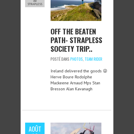
de
STRAPLESS
OFF THE BEATEN
PATH- STRAPLESS
SOCIETY TRIP..
POSTÉ DANS
PHOTOS
,
TEAM RIDER
Ireland delivered the goods 😜
Herve Boure Rodolphe
Mackeene Arnaud Mps Stan
Bresson Alan Kavanagh
AOÛT