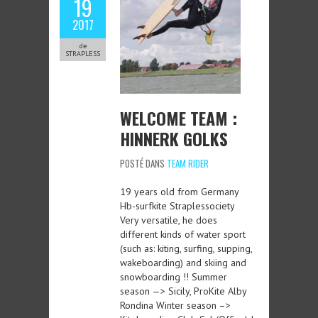
19
2017
de
STRAPLESS
WELCOME TEAM :
HINNERK GOLKS
POSTÉ DANS
TEAM RIDER
19 years old from Germany
Hb-surfkite Straplessociety
Very versatile, he does
different kinds of water sport
(such as: kiting, surfing, supping,
wakeboarding) and skiing and
snowboarding !! Summer
season —> Sicily, ProKite Alby
Rondina Winter season –>