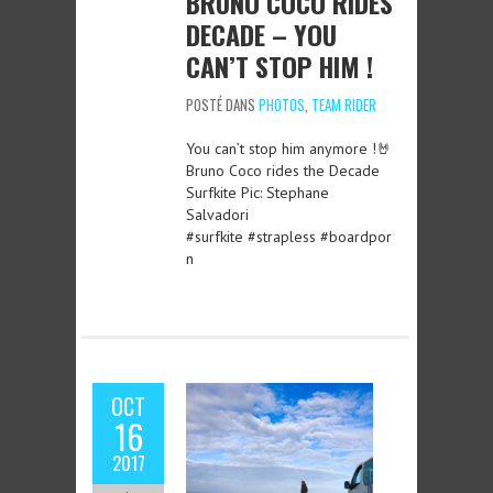
BRUNO COCO RIDES
DECADE – YOU
CAN’T STOP HIM !
POSTÉ DANS
PHOTOS
,
TEAM RIDER
You can’t stop him anymore !🤘
Bruno Coco rides the Decade
Surfkite Pic: Stephane
Salvadori
#surfkite #strapless #boardpor
n
OCT
16
2017