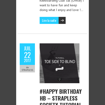
Kiteboarding Club Sal (Office) I
want to have fun and keep
doing what I enjoy and love !…
Lire la suite
JUIL
22
2017
de
STRAPLESS
#HAPPY BIRTHDAY
HB – STRAPLESS
SOCIETY TUTORIAL